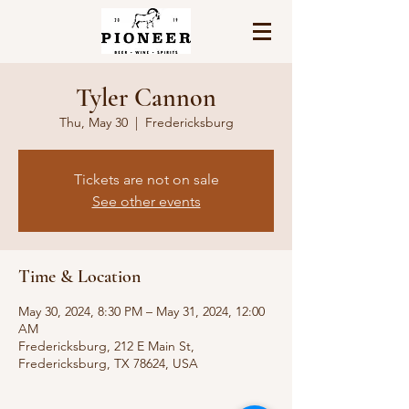
Tyler Cannon
Thu, May 30
  |  
Fredericksburg
Tickets are not on sale
See other events
Time & Location
May 30, 2024, 8:30 PM – May 31, 2024, 12:00
AM
Fredericksburg, 212 E Main St,
Fredericksburg, TX 78624, USA