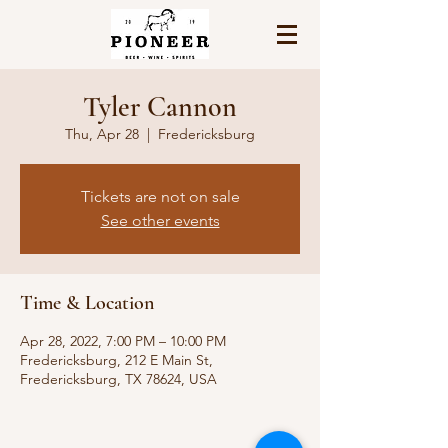
Tyler Cannon
Thu, Apr 28
  |  
Fredericksburg
Tickets are not on sale
See other events
Time & Location
Apr 28, 2022, 7:00 PM – 10:00 PM
Fredericksburg, 212 E Main St,
Fredericksburg, TX 78624, USA