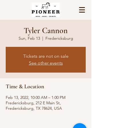
Tyler Cannon
Sun, Feb 13
  |  
Fredericksburg
Tickets are not on sale
See other events
Time & Location
Feb 13, 2022, 10:00 AM – 1:00 PM
Fredericksburg, 212 E Main St,
Fredericksburg, TX 78624, USA