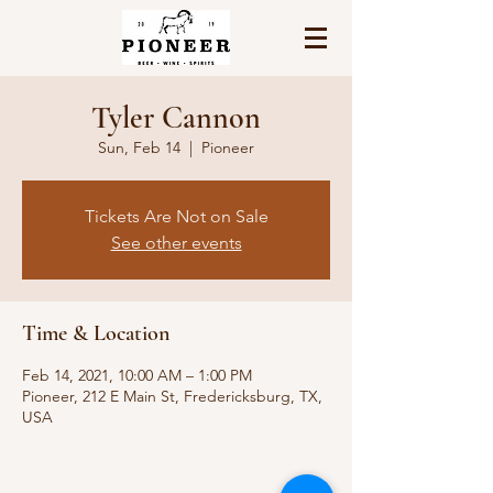
Tyler Cannon
Sun, Feb 14
  |  
Pioneer
Tickets Are Not on Sale
See other events
Time & Location
Feb 14, 2021, 10:00 AM – 1:00 PM
Pioneer, 212 E Main St, Fredericksburg, TX,
USA