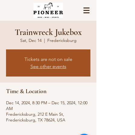
Trainwreck Jukebox
Sat, Dec 14
  |  
Fredericksburg
Tickets are not on sale
See other events
Time & Location
Dec 14, 2024, 8:30 PM – Dec 15, 2024, 12:00
AM
Fredericksburg, 212 E Main St,
Fredericksburg, TX 78624, USA