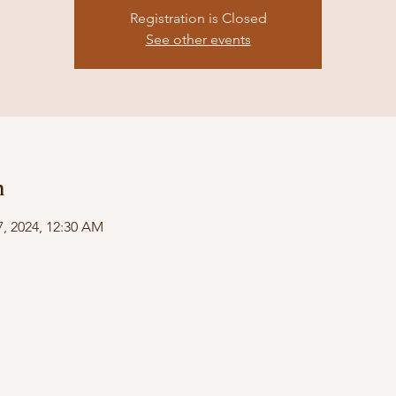
Registration is Closed
See other events
n
07, 2024, 12:30 AM