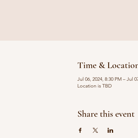
Time & Locatio
Jul 06, 2024, 8:30 PM – Jul 
Location is TBD
Share this event