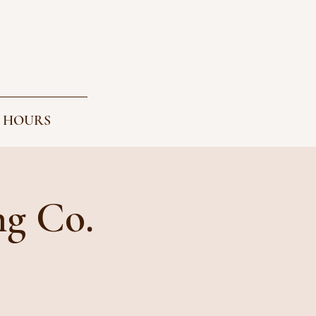
 HOURS
ng Co.