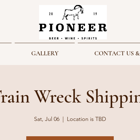
GALLERY
CONTACT US &
rain Wreck Shippi
Sat, Jul 06
  |  
Location is TBD