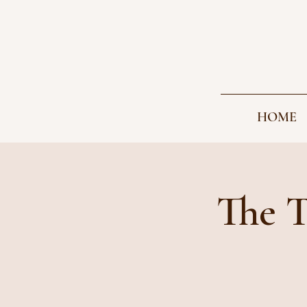
HOME
The T