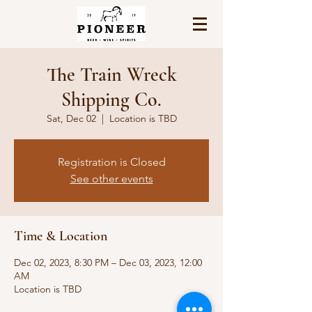
The Train Wreck
Shipping Co.
Sat, Dec 02
  |  
Location is TBD
Registration is Closed
See other events
Time & Location
Dec 02, 2023, 8:30 PM – Dec 03, 2023, 12:00
AM
Location is TBD