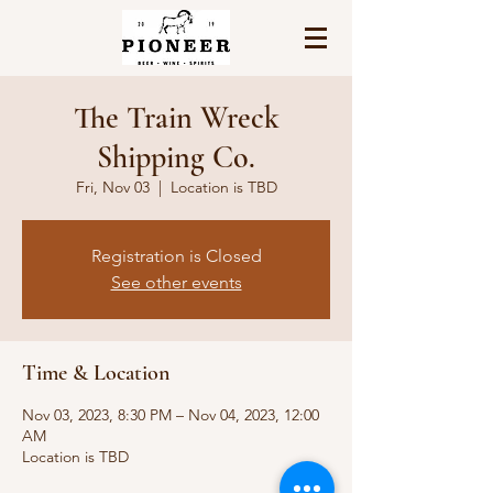
The Train Wreck
Shipping Co.
Fri, Nov 03
  |  
Location is TBD
Registration is Closed
See other events
Time & Location
Nov 03, 2023, 8:30 PM – Nov 04, 2023, 12:00
AM
Location is TBD