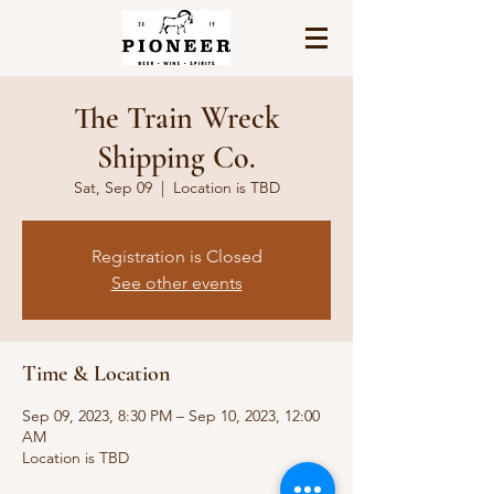
The Train Wreck
Shipping Co.
Sat, Sep 09
  |  
Location is TBD
Registration is Closed
See other events
Time & Location
Sep 09, 2023, 8:30 PM – Sep 10, 2023, 12:00
AM
Location is TBD