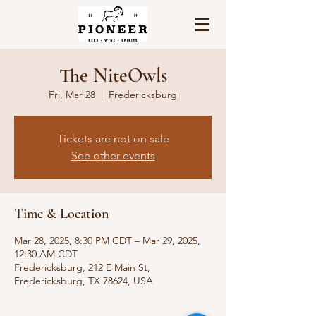
The NiteOwls
Fri, Mar 28
  |  
Fredericksburg
Tickets are not on sale
See other events
Time & Location
Mar 28, 2025, 8:30 PM CDT – Mar 29, 2025,
12:30 AM CDT
Fredericksburg, 212 E Main St,
Fredericksburg, TX 78624, USA