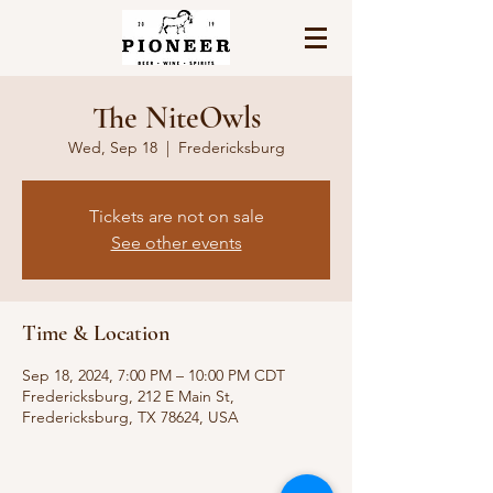
The NiteOwls
Wed, Sep 18
  |  
Fredericksburg
Tickets are not on sale
See other events
Time & Location
Sep 18, 2024, 7:00 PM – 10:00 PM CDT
Fredericksburg, 212 E Main St,
Fredericksburg, TX 78624, USA