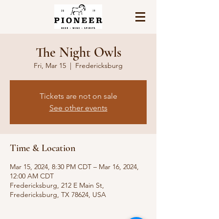
The Night Owls
Fri, Mar 15
  |  
Fredericksburg
Tickets are not on sale
See other events
Time & Location
Mar 15, 2024, 8:30 PM CDT – Mar 16, 2024,
12:00 AM CDT
Fredericksburg, 212 E Main St,
Fredericksburg, TX 78624, USA