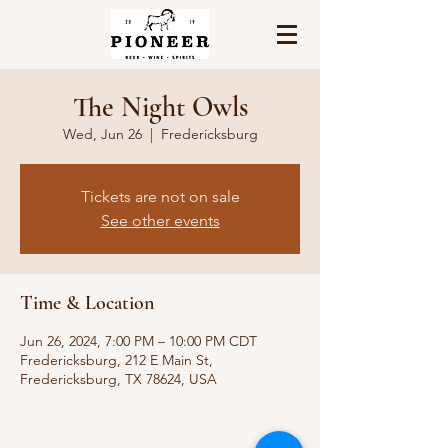
The Night Owls
Wed, Jun 26
  |  
Fredericksburg
Tickets are not on sale
See other events
Time & Location
Jun 26, 2024, 7:00 PM – 10:00 PM CDT
Fredericksburg, 212 E Main St,
Fredericksburg, TX 78624, USA