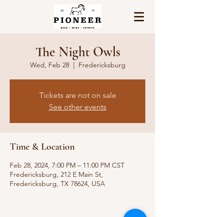
The Night Owls
Wed, Feb 28
  |  
Fredericksburg
Tickets are not on sale
See other events
Time & Location
Feb 28, 2024, 7:00 PM – 11:00 PM CST
Fredericksburg, 212 E Main St,
Fredericksburg, TX 78624, USA