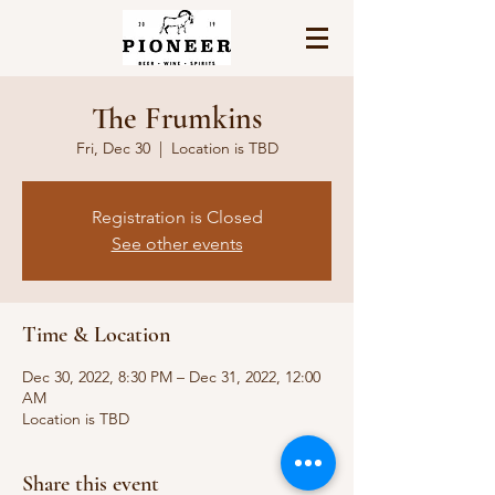
The Frumkins
Fri, Dec 30
  |  
Location is TBD
Registration is Closed
See other events
Time & Location
Dec 30, 2022, 8:30 PM – Dec 31, 2022, 12:00
AM
Location is TBD
Share this event