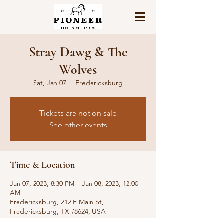
Stray Dawg & The
Wolves
Sat, Jan 07
  |  
Fredericksburg
Tickets are not on sale
See other events
Time & Location
Jan 07, 2023, 8:30 PM – Jan 08, 2023, 12:00
AM
Fredericksburg, 212 E Main St,
Fredericksburg, TX 78624, USA