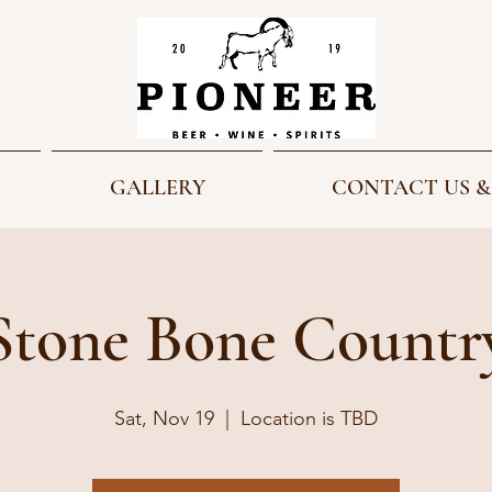
GALLERY
CONTACT US &
Stone Bone Countr
Sat, Nov 19
  |  
Location is TBD