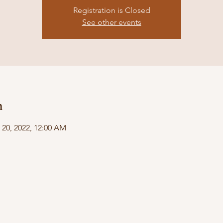
Registration is Closed
See other events
n
 20, 2022, 12:00 AM