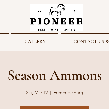
GALLERY
CONTACT US &
Season Ammons
Sat, Mar 19
  |  
Fredericksburg