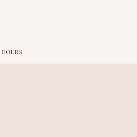
 HOURS