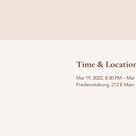
Time & Locatio
Mar 19, 2022, 8:30 PM – Mar
Fredericksburg, 212 E Main 