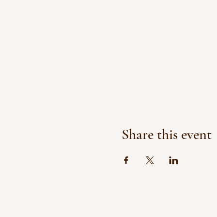
Share this event