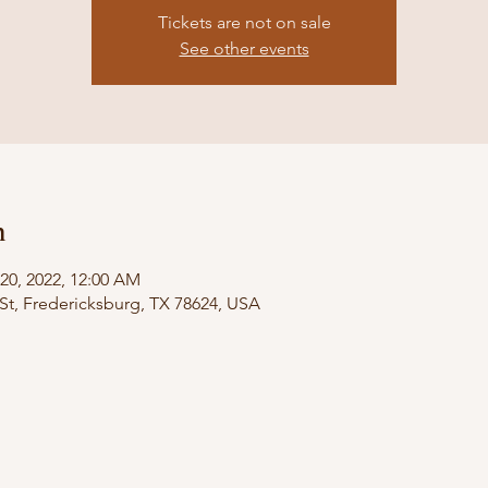
Tickets are not on sale
See other events
n
 20, 2022, 12:00 AM
St, Fredericksburg, TX 78624, USA