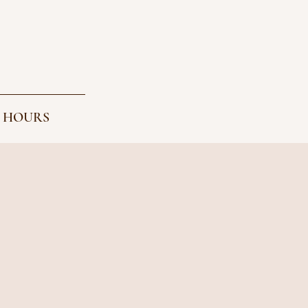
 HOURS