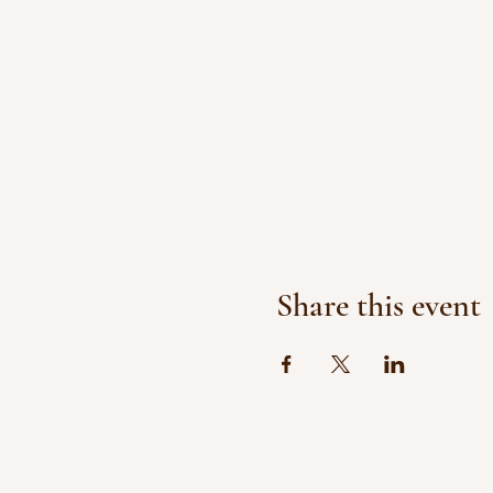
Share this event