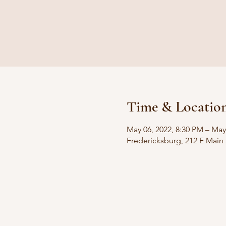
Time & Locatio
May 06, 2022, 8:30 PM – May
Fredericksburg, 212 E Main 