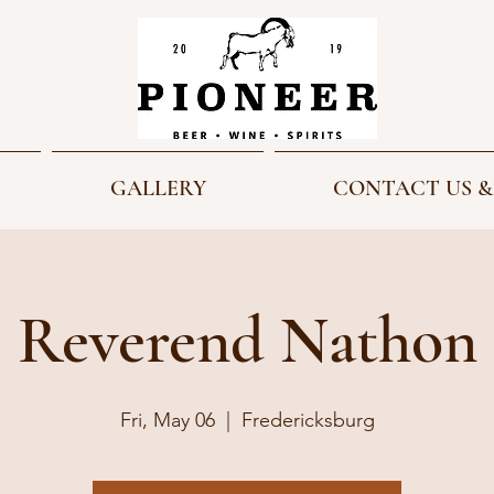
GALLERY
CONTACT US &
Reverend Nathon
Fri, May 06
  |  
Fredericksburg