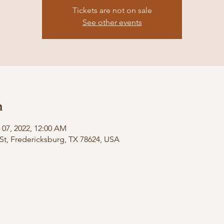
Tickets are not on sale
See other events
n
 07, 2022, 12:00 AM
St, Fredericksburg, TX 78624, USA