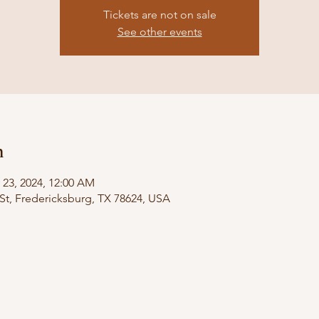
Tickets are not on sale
See other events
n
 23, 2024, 12:00 AM
St, Fredericksburg, TX 78624, USA