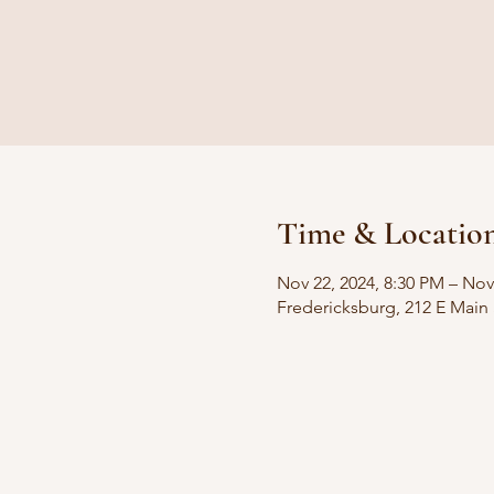
Time & Locatio
Nov 22, 2024, 8:30 PM – Nov
Fredericksburg, 212 E Main 