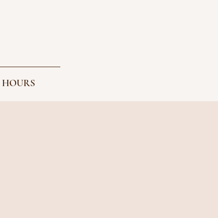
 HOURS