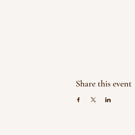
Share this event