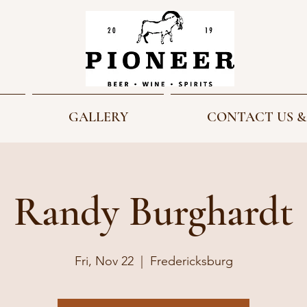
GALLERY
CONTACT US &
Randy Burghardt
Fri, Nov 22
  |  
Fredericksburg