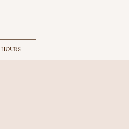
 HOURS