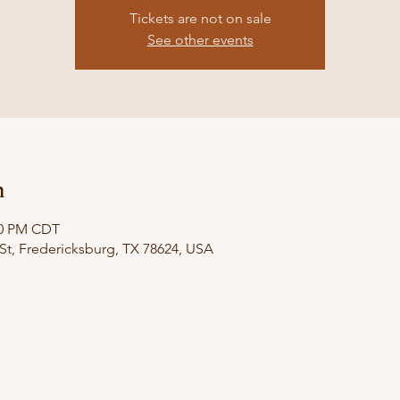
Tickets are not on sale
See other events
n
:00 PM CDT
St, Fredericksburg, TX 78624, USA