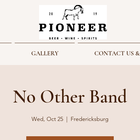
GALLERY
CONTACT US &
No Other Band
Wed, Oct 25
  |  
Fredericksburg