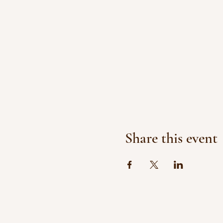
Share this event