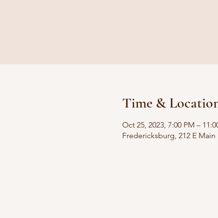
Time & Locatio
Oct 25, 2023, 7:00 PM – 11
Fredericksburg, 212 E Main 