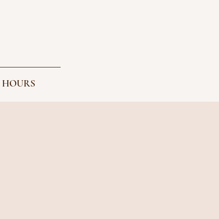
 HOURS