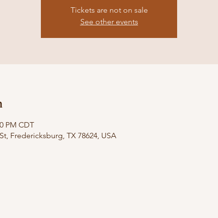
Tickets are not on sale
See other events
n
:00 PM CDT
St, Fredericksburg, TX 78624, USA