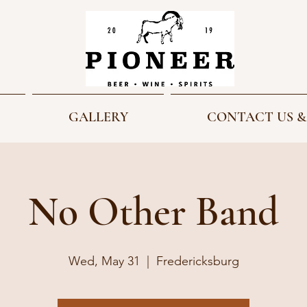
GALLERY
CONTACT US &
No Other Band
Wed, May 31
  |  
Fredericksburg