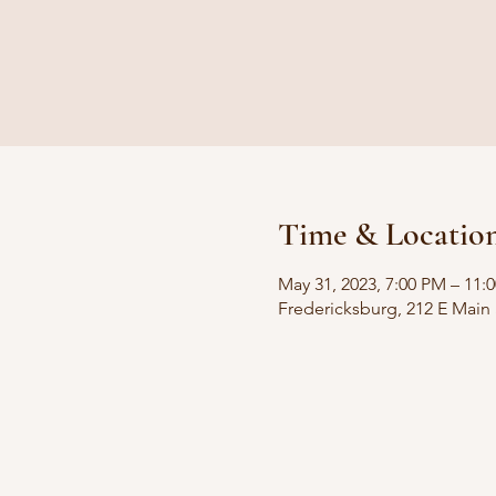
Time & Locatio
May 31, 2023, 7:00 PM – 11
Fredericksburg, 212 E Main 