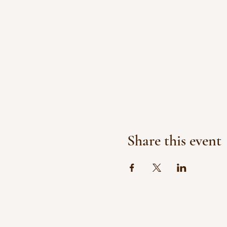
Share this event