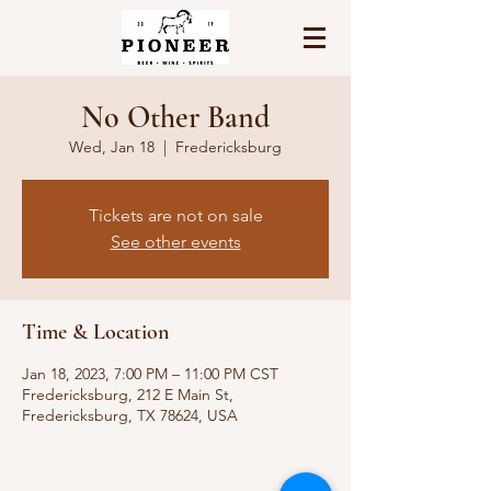
No Other Band
Wed, Jan 18
  |  
Fredericksburg
Tickets are not on sale
See other events
Time & Location
Jan 18, 2023, 7:00 PM – 11:00 PM CST
Fredericksburg, 212 E Main St,
Fredericksburg, TX 78624, USA