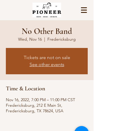
No Other Band
Wed, Nov 16
  |  
Fredericksburg
Tickets are not on sale
See other events
Time & Location
Nov 16, 2022, 7:00 PM – 11:00 PM CST
Fredericksburg, 212 E Main St,
Fredericksburg, TX 78624, USA