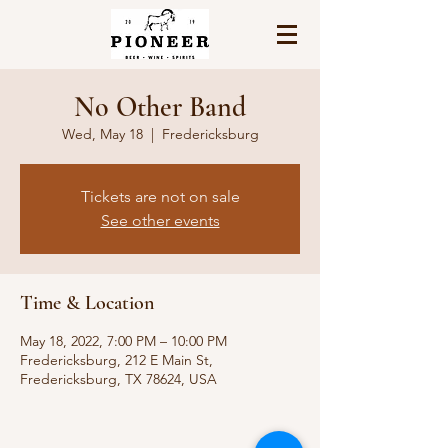
No Other Band
Wed, May 18
  |  
Fredericksburg
Tickets are not on sale
See other events
Time & Location
May 18, 2022, 7:00 PM – 10:00 PM
Fredericksburg, 212 E Main St,
Fredericksburg, TX 78624, USA