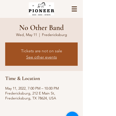
No Other Band
Wed, May 11
  |  
Fredericksburg
Tickets are not on sale
See other events
Time & Location
May 11, 2022, 7:00 PM – 10:00 PM
Fredericksburg, 212 E Main St,
Fredericksburg, TX 78624, USA