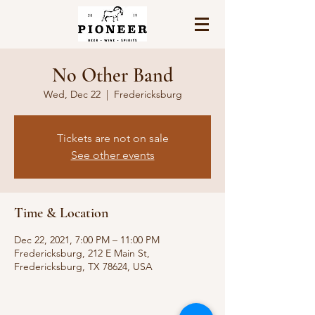
No Other Band
Wed, Dec 22
  |  
Fredericksburg
Tickets are not on sale
See other events
Time & Location
Dec 22, 2021, 7:00 PM – 11:00 PM
Fredericksburg, 212 E Main St,
Fredericksburg, TX 78624, USA