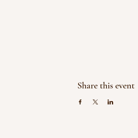
Share this event