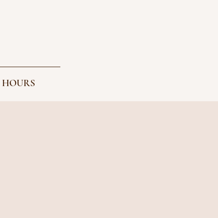
 HOURS