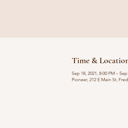
Time & Locatio
Sep 18, 2021, 8:00 PM – Sep
Pioneer, 212 E Main St, Fre