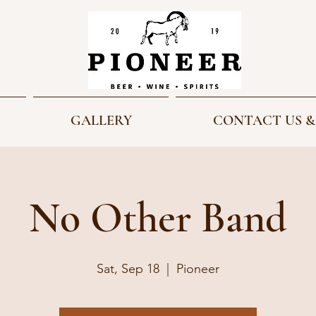
GALLERY
CONTACT US &
No Other Band
Sat, Sep 18
  |  
Pioneer