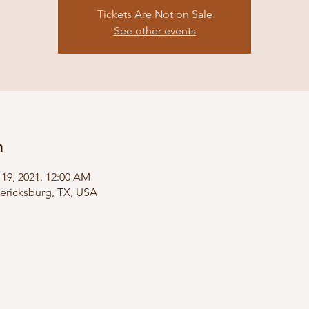
Tickets Are Not on Sale
See other events
n
 19, 2021, 12:00 AM
dericksburg, TX, USA