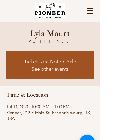
Lyla Moura
Sun, Jul 11
  |  
Pioneer
Tickets Are Not on Sale
See other events
Time & Location
Jul 11, 2021, 10:00 AM – 1:00 PM
Pioneer, 212 E Main St, Fredericksburg, TX,
USA