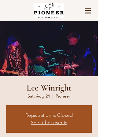
Lee Winright
Sat, Aug 24
  |  
Pioneer
Registration is Closed
See other events