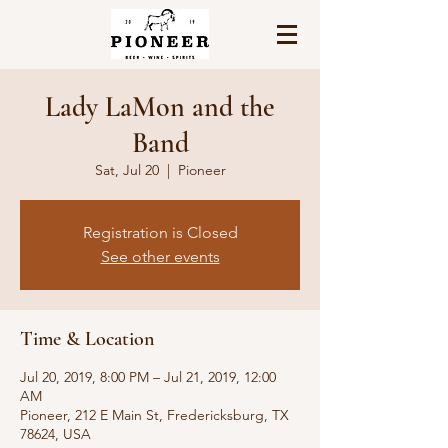
Lady LaMon and the
Band
Sat, Jul 20
  |  
Pioneer
Registration is Closed
See other events
Time & Location
Jul 20, 2019, 8:00 PM – Jul 21, 2019, 12:00
AM
Pioneer, 212 E Main St, Fredericksburg, TX
78624, USA