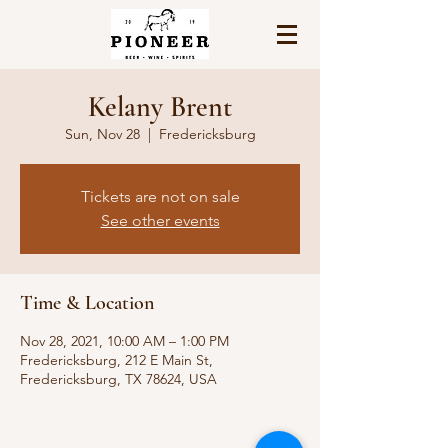
Kelany Brent
Sun, Nov 28
  |  
Fredericksburg
Tickets are not on sale
See other events
Time & Location
Nov 28, 2021, 10:00 AM – 1:00 PM
Fredericksburg, 212 E Main St,
Fredericksburg, TX 78624, USA