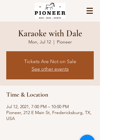
Karaoke with Dale
Mon, Jul 12
  |  
Pioneer
Tickets Are Not on Sale
See other events
Time & Location
Jul 12, 2021, 7:00 PM – 10:00 PM
Pioneer, 212 E Main St, Fredericksburg, TX,
USA