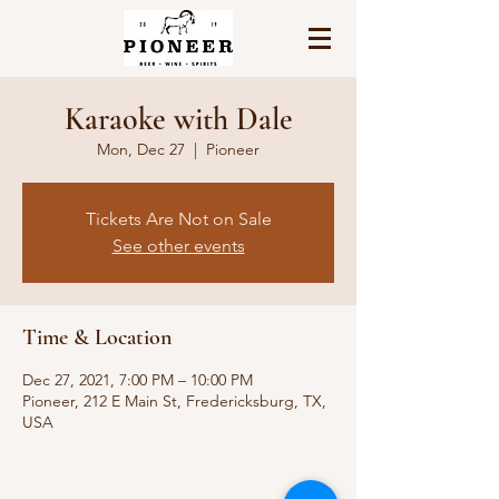
Karaoke with Dale
Mon, Dec 27
  |  
Pioneer
Tickets Are Not on Sale
See other events
Time & Location
Dec 27, 2021, 7:00 PM – 10:00 PM
Pioneer, 212 E Main St, Fredericksburg, TX,
USA