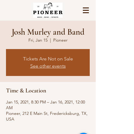
Josh Murley and Band
Fri, Jan 15
  |  
Pioneer
Tickets Are Not on Sale
See other events
Time & Location
Jan 15, 2021, 8:30 PM – Jan 16, 2021, 12:00
AM
Pioneer, 212 E Main St, Fredericksburg, TX,
USA