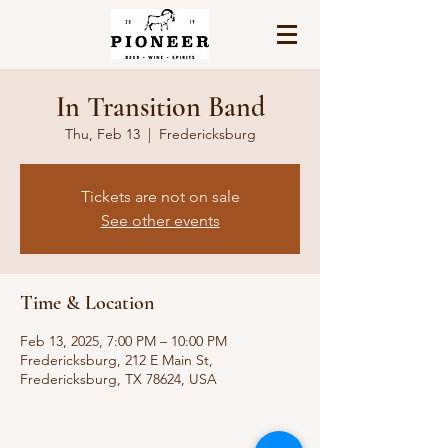
In Transition Band
Thu, Feb 13
  |  
Fredericksburg
Tickets are not on sale
See other events
Time & Location
Feb 13, 2025, 7:00 PM – 10:00 PM
Fredericksburg, 212 E Main St,
Fredericksburg, TX 78624, USA