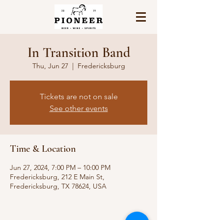
In Transition Band
Thu, Jun 27
  |  
Fredericksburg
Tickets are not on sale
See other events
Time & Location
Jun 27, 2024, 7:00 PM – 10:00 PM
Fredericksburg, 212 E Main St,
Fredericksburg, TX 78624, USA