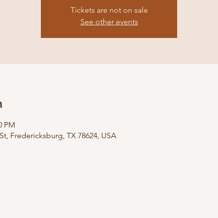
Tickets are not on sale
See other events
n
00 PM
St, Fredericksburg, TX 78624, USA