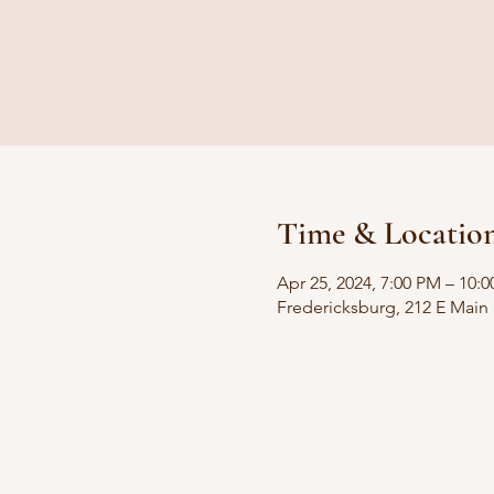
Time & Locatio
Apr 25, 2024, 7:00 PM – 10:
Fredericksburg, 212 E Main 