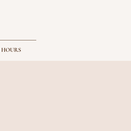
 HOURS