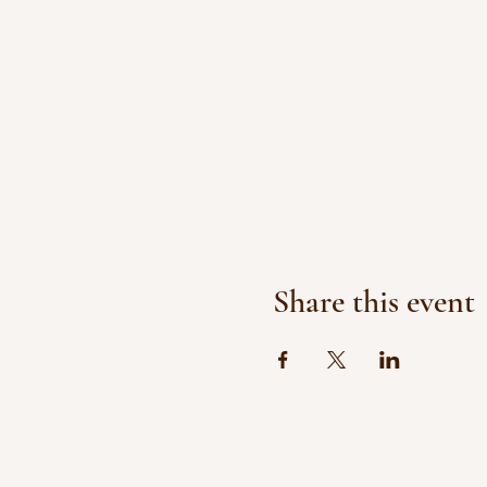
Share this event