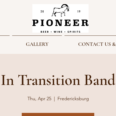
GALLERY
CONTACT US &
In Transition Band
Thu, Apr 25
  |  
Fredericksburg