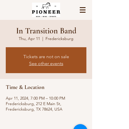
In Transition Band
Thu, Apr 11
  |  
Fredericksburg
Tickets are not on sale
See other events
Time & Location
Apr 11, 2024, 7:00 PM – 10:00 PM
Fredericksburg, 212 E Main St,
Fredericksburg, TX 78624, USA