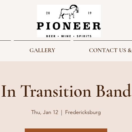
GALLERY
CONTACT US &
In Transition Band
Thu, Jan 12
  |  
Fredericksburg