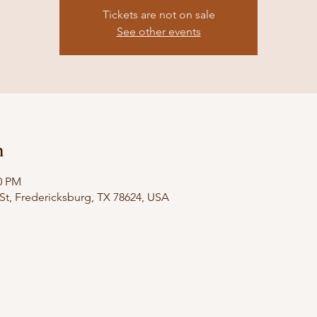
Tickets are not on sale
See other events
n
00 PM
St, Fredericksburg, TX 78624, USA