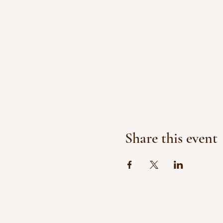
Share this event