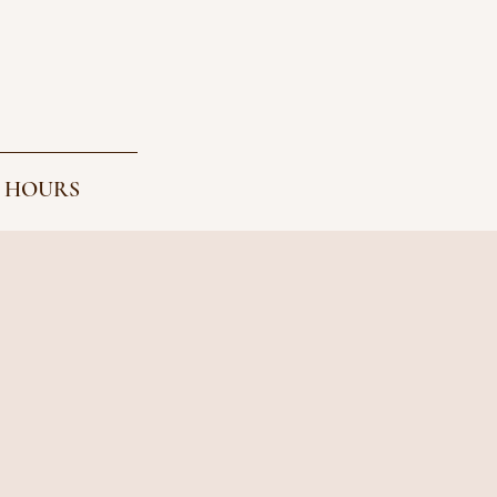
 HOURS