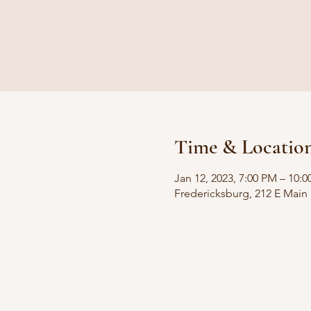
Time & Locatio
Jan 12, 2023, 7:00 PM – 10:
Fredericksburg, 212 E Main 