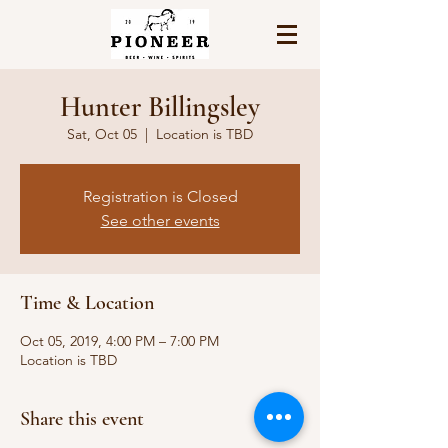
Hunter Billingsley
Sat, Oct 05
  |  
Location is TBD
Registration is Closed
See other events
Time & Location
Oct 05, 2019, 4:00 PM – 7:00 PM
Location is TBD
Share this event