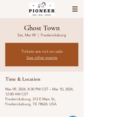
Ghost Town
Sat, Mar 09
  |  
Fredericksburg
Tickets are not on sale
See other events
Time & Location
Mar 09, 2024, 8:30 PM CST – Mar 10, 2024,
12:00 AM CST
Fredericksburg, 212 E Main St,
Fredericksburg, TX 78624, USA