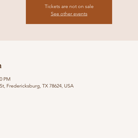
Tickets are not on sale
See other events
n
00 PM
St, Fredericksburg, TX 78624, USA