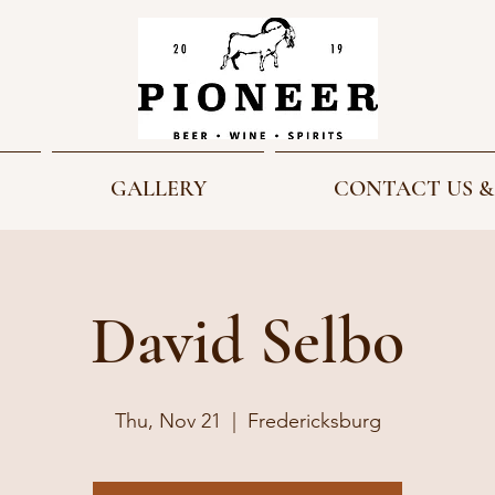
GALLERY
CONTACT US &
David Selbo
Thu, Nov 21
  |  
Fredericksburg