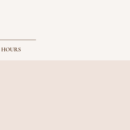
 HOURS