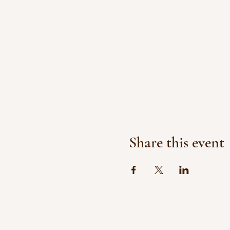
Share this event