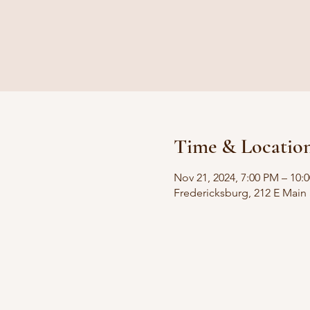
Time & Locatio
Nov 21, 2024, 7:00 PM – 10:
Fredericksburg, 212 E Main 