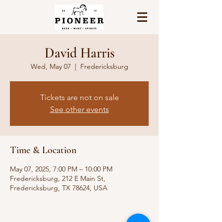
David Harris
Wed, May 07
  |  
Fredericksburg
Tickets are not on sale
See other events
Time & Location
May 07, 2025, 7:00 PM – 10:00 PM
Fredericksburg, 212 E Main St,
Fredericksburg, TX 78624, USA