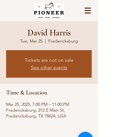
David Harris
Tue, Mar 25
  |  
Fredericksburg
Tickets are not on sale
See other events
Time & Location
Mar 25, 2025, 7:00 PM – 11:00 PM
Fredericksburg, 212 E Main St,
Fredericksburg, TX 78624, USA