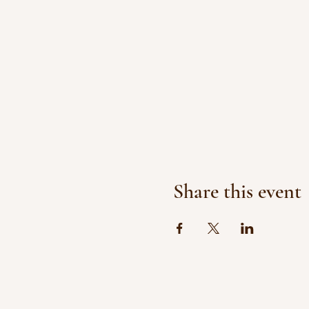
Share this event