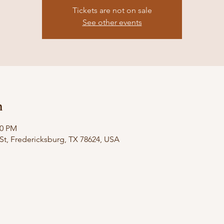
Tickets are not on sale
See other events
n
00 PM
St, Fredericksburg, TX 78624, USA