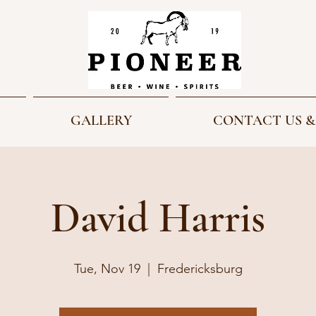
GALLERY
CONTACT US &
David Harris
Tue, Nov 19
  |  
Fredericksburg