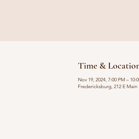
Time & Locatio
Nov 19, 2024, 7:00 PM – 10:
Fredericksburg, 212 E Main 