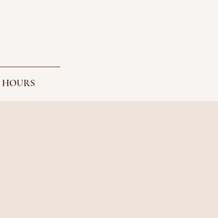
 HOURS