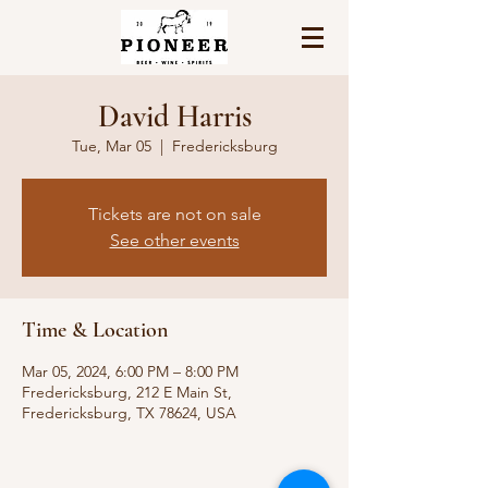
David Harris
Tue, Mar 05
  |  
Fredericksburg
Tickets are not on sale
See other events
Time & Location
Mar 05, 2024, 6:00 PM – 8:00 PM
Fredericksburg, 212 E Main St,
Fredericksburg, TX 78624, USA