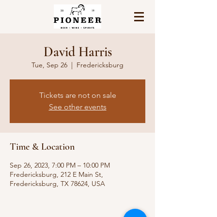
David Harris
Tue, Sep 26
  |  
Fredericksburg
Tickets are not on sale
See other events
Time & Location
Sep 26, 2023, 7:00 PM – 10:00 PM
Fredericksburg, 212 E Main St,
Fredericksburg, TX 78624, USA