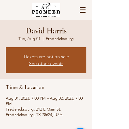
David Harris
Tue, Aug 01
  |  
Fredericksburg
Tickets are not on sale
See other events
Time & Location
Aug 01, 2023, 7:00 PM – Aug 02, 2023, 7:00
PM
Fredericksburg, 212 E Main St,
Fredericksburg, TX 78624, USA