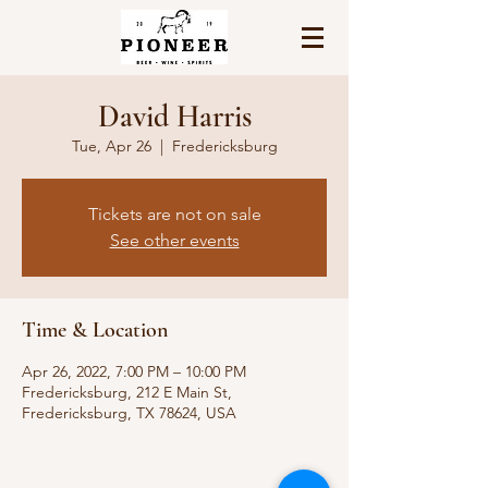
David Harris
Tue, Apr 26
  |  
Fredericksburg
Tickets are not on sale
See other events
Time & Location
Apr 26, 2022, 7:00 PM – 10:00 PM
Fredericksburg, 212 E Main St,
Fredericksburg, TX 78624, USA